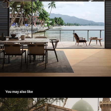
You may also like