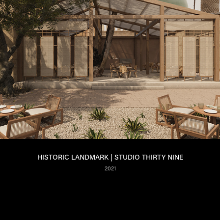
HISTORIC LANDMARK | STUDIO THIRTY NINE
2021