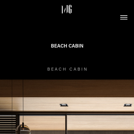
BEACH CABIN
B E A C H C A B I N