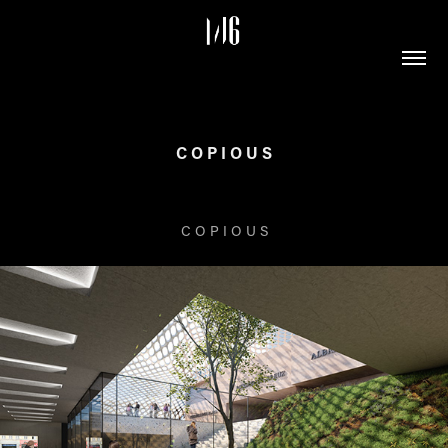
C O P I O U S
C O P I O U S