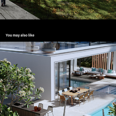
You may also like