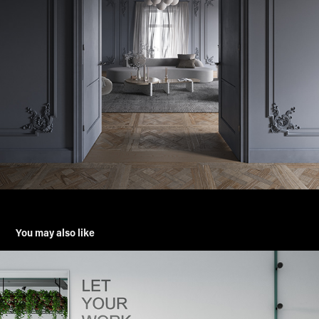
You may also like