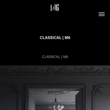
CLASSICAL | M6
CLASSICAL | M6