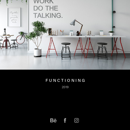
F U N C T I O N I N G
2019