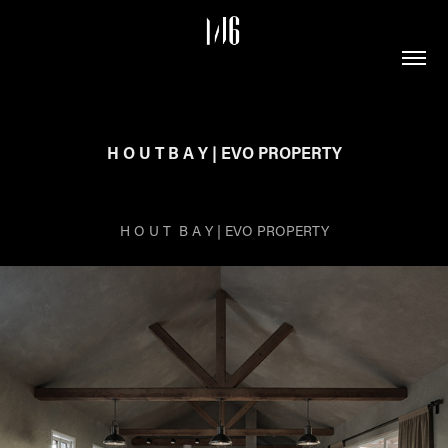
H O U T B A Y | EVO PROPERTY
H O U T B A Y | EVO PROPERTY