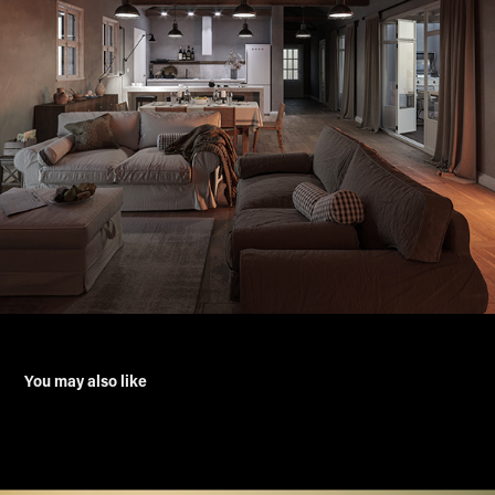
You may also like