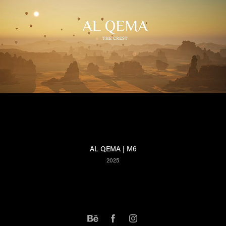
AL QEMA | M6
2025