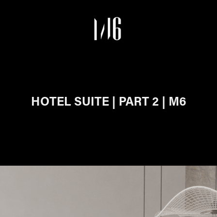
HOTEL SUITE | PART 2 | M6