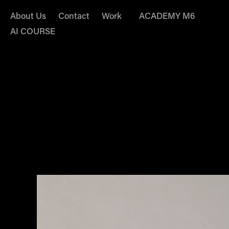
About Us
Contact
Work
ACADEMY M6
AI COURSE