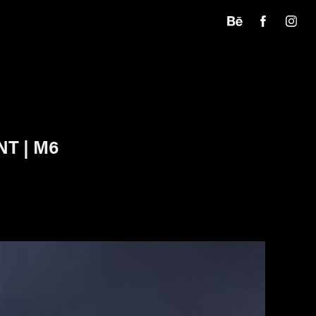
T | M6