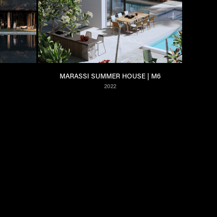
MARASSI SUMMER HOUSE | M6
2022