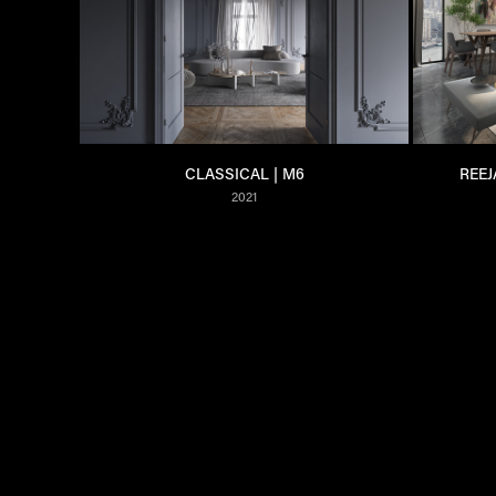
CLASSICAL | M6
REEJ
2021