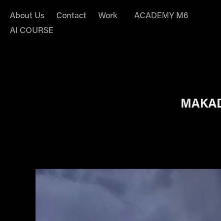
About Us
Contact
Work
ACADEMY M6
AI COURSE
MAKAD