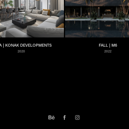
A | KONAK DEVELOPMENTS
FALL | M6
2020
2022