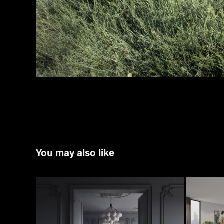
You may also like