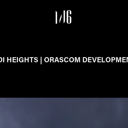
I HEIGHTS | ORASCOM DEVELOPMEN