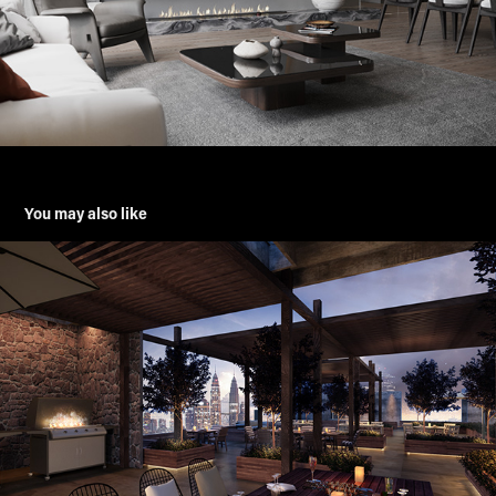
You may also like