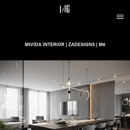
MIVIDA INTERIOR | ZADESIGNS | M6