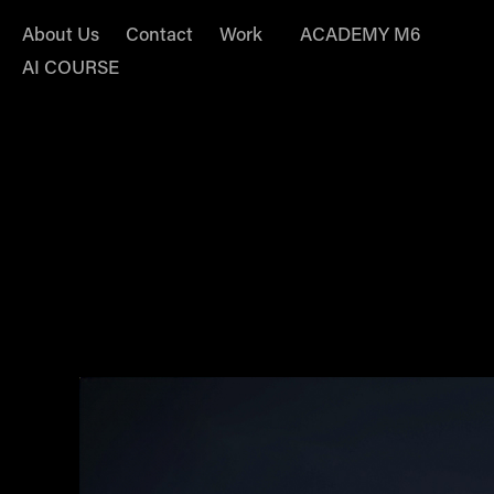
About Us
Contact
Work
ACADEMY M6
AI COURSE