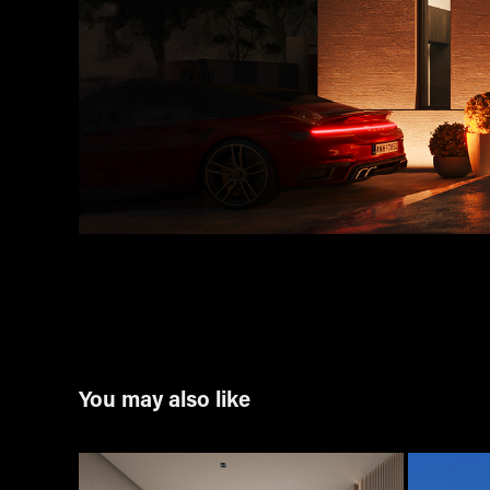
You may also like