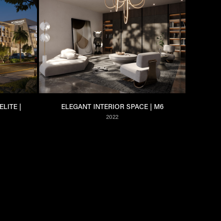
ITE | 
ELEGANT INTERIOR SPACE | M6
2022