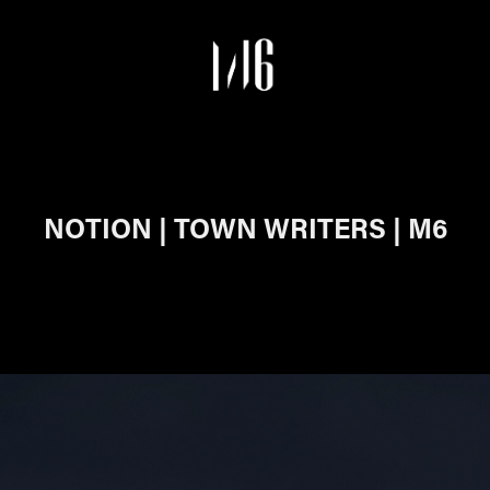
NOTION | TOWN WRITERS | M6