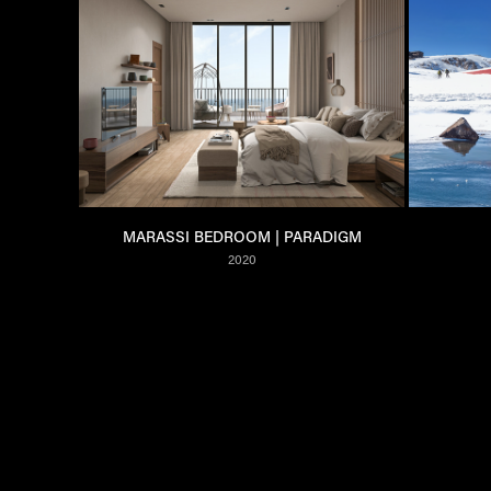
MARASSI BEDROOM | PARADIGM
2020