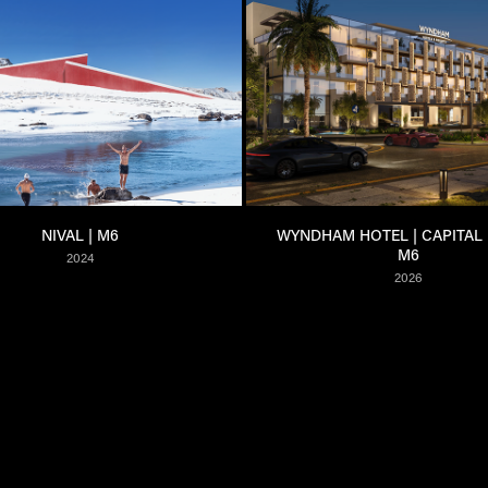
NIVAL | M6
WYNDHAM HOTEL | CAPITAL EL
M6
2024
2026