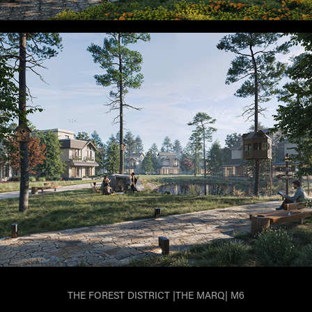
THE FOREST DISTRICT |THE MARQ| M6