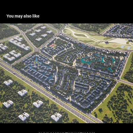
You may also like