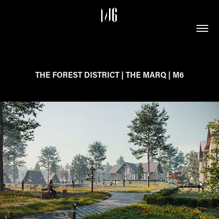
THE FOREST DISTRICT | THE MARQ | M6