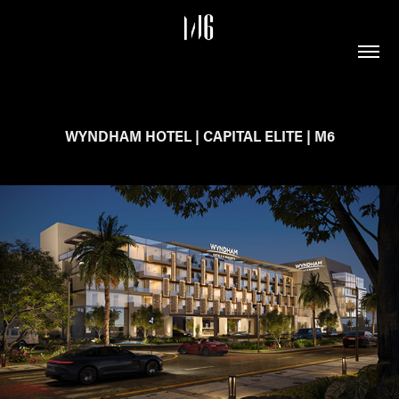
WYNDHAM HOTEL | CAPITAL ELITE | M6