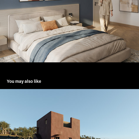
You may also like