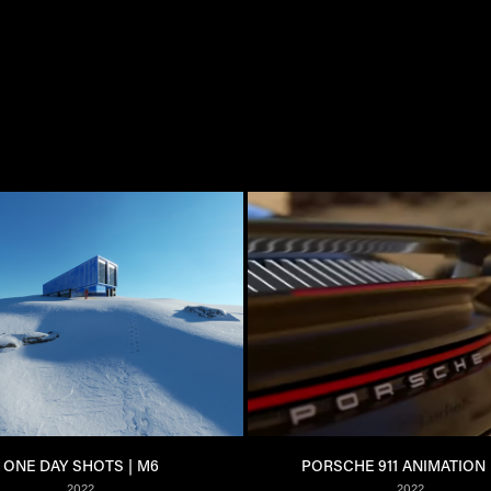
ONE DAY SHOTS | M6
PORSCHE 911 ANIMATION 
2022
2022