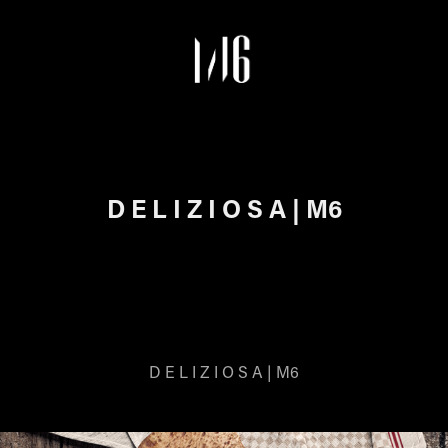
D E L I Z I O S A | M6
D E L I Z I O S A | M6