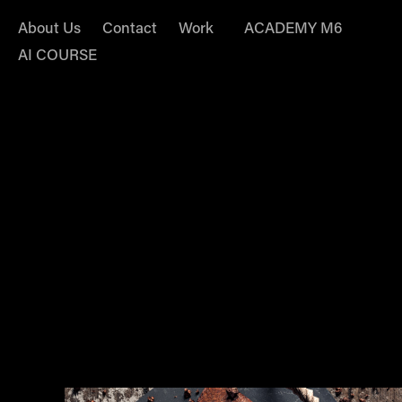
About Us
Contact
Work
ACADEMY M6
AI COURSE