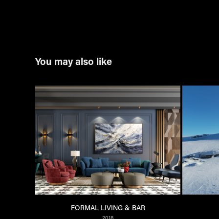
You may also like
FORMAL LIVING & BAR
2018