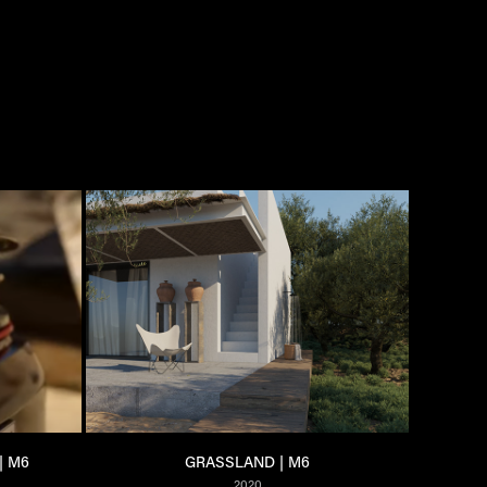
| M6
GRASSLAND | M6
2020