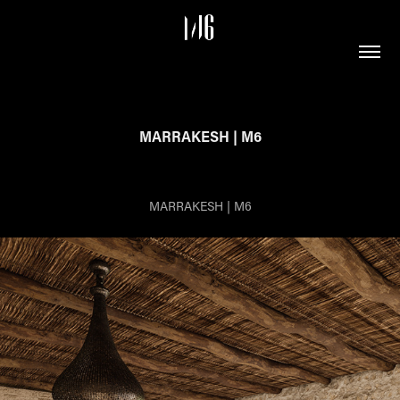
MARRAKESH | M6
MARRAKESH | M6