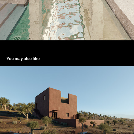
You may also like