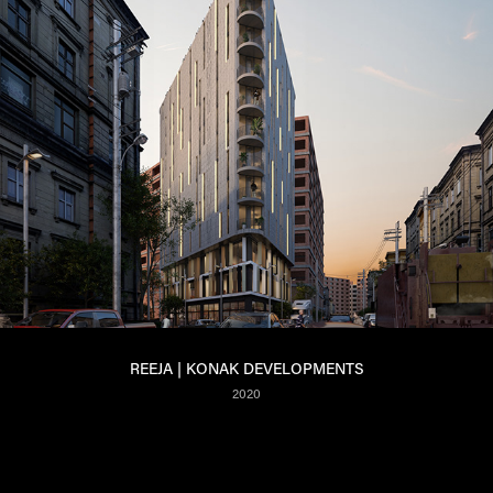
REEJA | KONAK DEVELOPMENTS
2020