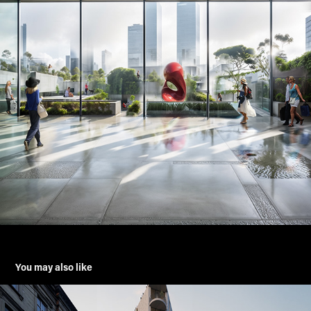
You may also like