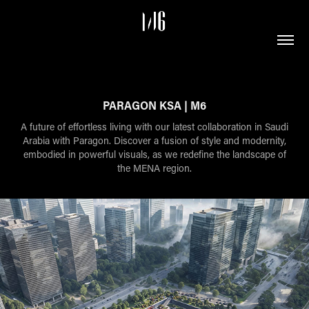
PARAGON KSA | M6
A future of effortless living with our latest collaboration in Saudi
Arabia with Paragon. Discover a fusion of style and modernity,
embodied in powerful visuals, as we redefine the landscape of
the MENA region.