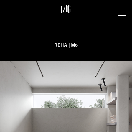
REHA | M6