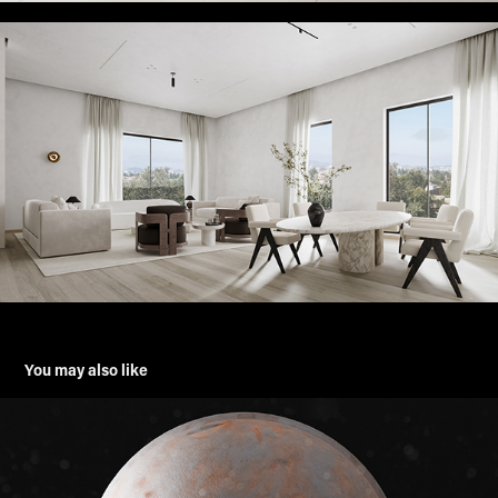
You may also like