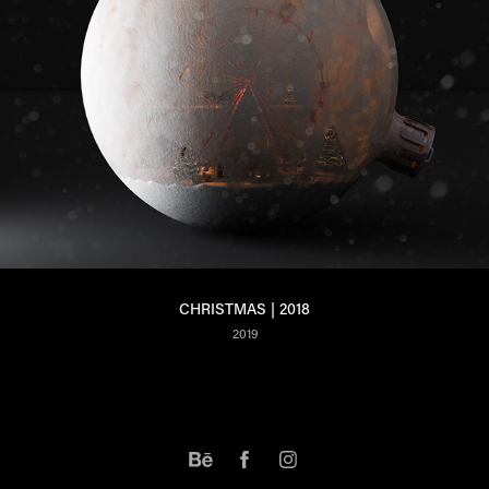
CHRISTMAS | 2018
2019